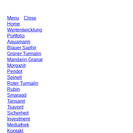
Menu
Close
Home
Wertentwicklung
Portfolio
Aquamarin
Blauer Saphir
Grüner Turmalin
Mandarin Granat
Morganit
Peridot
Spinell
Roter Turmalin
Rubin
Smaragd
Tansanit
Tsavorit
Sicherheit
Investment
Mediathek
Kontakt