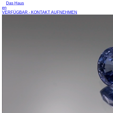
Das Haus
en
VERFÜGBAR - KONTAKT AUFNEHMEN