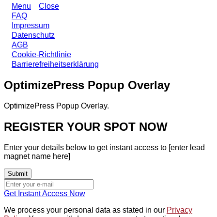
Menu
Close
FAQ
Impressum
Datenschutz
AGB
Cookie-Richtlinie
Barrierefreiheitserklärung
OptimizePress Popup Overlay
OptimizePress Popup Overlay.
REGISTER YOUR SPOT NOW
Enter your details below to get instant access to [enter lead
magnet name here]
Get Instant Access Now
We process your personal data as stated in our
Privacy