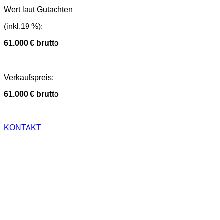
Wert laut Gutachten
(inkl.19 %)
:
61.000 € brutto
Verkaufspreis
:
61.000 € brutto
KONTAKT