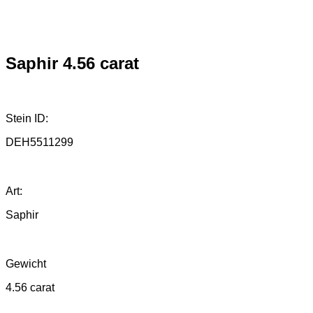
Saphir 4.56 carat
Stein ID:
DEH5511299
Art:
Saphir
Gewicht
4.56 carat