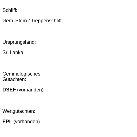
Schliff:
Gem. Stern-/ Treppenschliff
Ursprungsland
:
Sri Lanka
Gemmologisches
Gutachten:
DSEF
(vorhanden)
Wertgutachten:
EPL
(vorhanden)