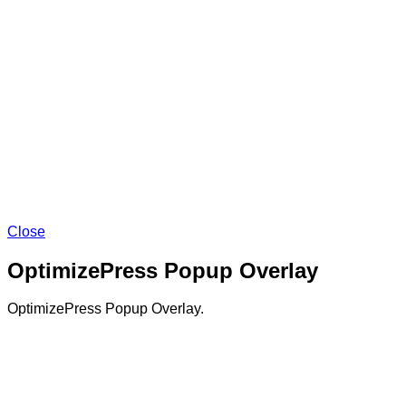
Close
OptimizePress Popup Overlay
OptimizePress Popup Overlay.