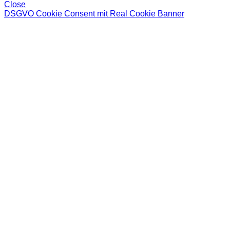
Close
DSGVO Cookie Consent mit Real Cookie Banner