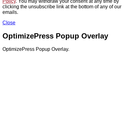
Policy
. You may withdraw your consent at any time by
clicking the unsubscribe link at the bottom of any of our
emails.
Close
OptimizePress Popup Overlay
OptimizePress Popup Overlay.