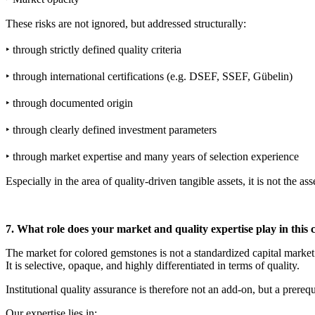
These risks are not ignored, but addressed structurally:
‣ through strictly defined quality criteria
‣ through international certifications (e.g. DSEF, SSEF, Gübelin)
‣ through documented origin
‣ through clearly defined investment parameters
‣ through market expertise and many years of selection experience
Especially in the area of ​​quality-driven tangible assets, it is not the a
7. What role does your market and quality expertise play in this 
The market for colored gemstones is not a standardized capital market
It is selective, opaque, and highly differentiated in terms of quality.
Institutional quality assurance is therefore not an add-on, but a prerequ
Our expertise lies in: