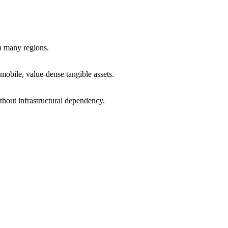
in many regions.
obile, value-dense tangible assets.
hout infrastructural dependency.