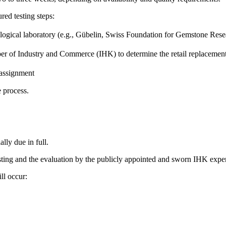
red testing steps:
mological laboratory (e.g., Gübelin, Swiss Foundation for Gemstone R
er of Industry and Commerce (IHK) to determine the retail replacemen
 assignment
e process.
lly due in full.
testing and the evaluation by the publicly appointed and sworn IHK exper
ll occur: