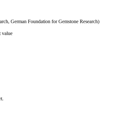
esearch, German Foundation for Gemstone Research)
t value
t.