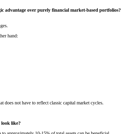
gic advantage over purely financial market-based portfolios?
nges.
ther hand:
 does not have to reflect classic capital market cycles.
 look like?
p to approximately 10-15% of total assets can be beneficial.