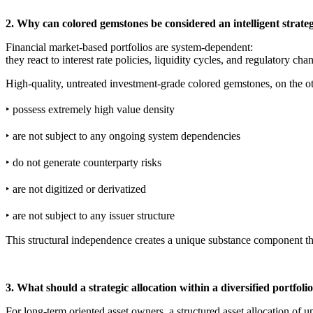
2. Why can colored gemstones be considered an intelligent strate
Financial market-based portfolios are system-dependent:
they react to interest rate policies, liquidity cycles, and regulatory cha
High-quality, untreated investment-grade colored gemstones, on the o
‣ possess extremely high value density
‣ are not subject to any ongoing system dependencies
‣ do not generate counterparty risks
‣ are not digitized or derivatized
‣ are not subject to any issuer structure
This structural independence creates a unique substance component that
3. What should a strategic allocation within a diversified portfolio
For long-term oriented asset owners, a structured asset allocation of u