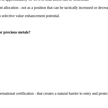
 allocation - not as a position that can be tactically increased or decre
th selective value enhancement potential.
or precious metals?
ernational certification - that creates a natural barrier to entry and prote