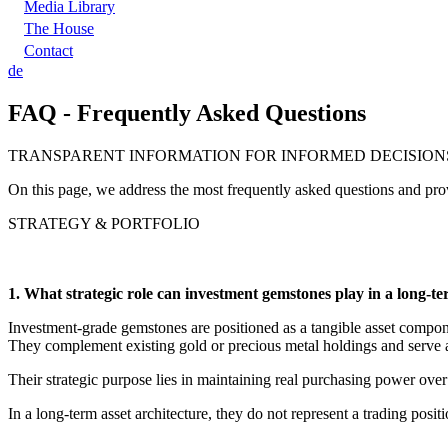
Media Library
The House
Contact
de
FAQ - Frequently Asked Questions
TRANSPARENT INFORMATION FOR INFORMED DECISION
On this page, we address the most frequently asked questions and provi
STRATEGY & PORTFOLIO
1. What strategic role can investment gemstones play in a long-t
Investment-grade gemstones are positioned as a tangible asset componen
They complement existing gold or precious metal holdings and serve as
Their strategic purpose lies in maintaining real purchasing power ove
In a long-term asset architecture, they do not represent a trading posit