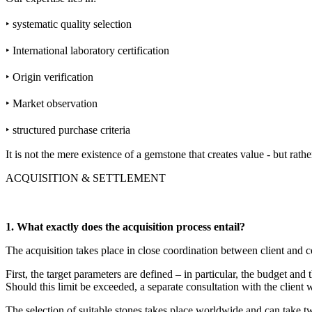
‣ systematic quality selection
‣ International laboratory certification
‣ Origin verification
‣ Market observation
‣ structured purchase criteria
It is not the mere existence of a gemstone that creates value - but rath
ACQUISITION & SETTLEMENT
1. What exactly does the acquisition process entail?
The acquisition takes place in close coordination between client and c
First, the target parameters are defined – in particular, the budget and
Should this limit be exceeded, a separate consultation with the client w
The selection of suitable stones takes place worldwide and can take t