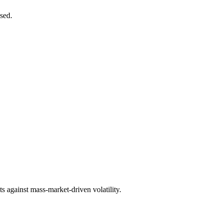
ased.
cts against mass-market-driven volatility.