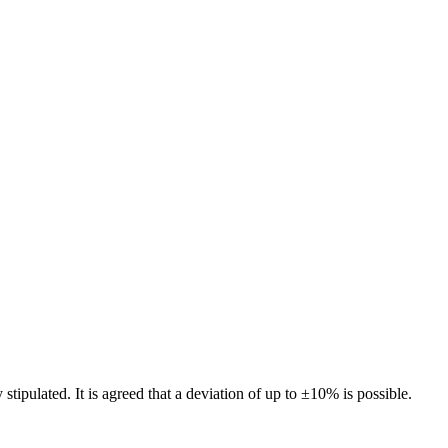
 stipulated. It is agreed that a deviation of up to ±10% is possible.