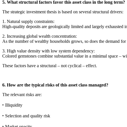
5. What structural factors favor this asset class in the long term?
The strategic investment thesis is based on several structural drivers:
1. Natural supply constraints:
High-quality deposits are geologically limited and largely exhausted 
2. Increasing global wealth concentration:
As the number of wealthy households grows, so does the demand for m
3. High value density with low system dependency:
Colored gemstones combine substantial value in a minimal space – wit
These factors have a structural – not cyclical – effect.
6. How are the typical risks of this asset class managed?
The relevant risks are:
‣ Illiquidity
‣ Selection and quality risk
‣ Market opacity