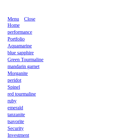
Menu
Close
Home
performance
Portfolio
Aquamarine
blue sapphire
Green Tourmaline
mandarin garnet
Morganite
peridot
Spinel
red tourmaline
ruby
emerald
tanzanite
tsavorite
Security
Investment