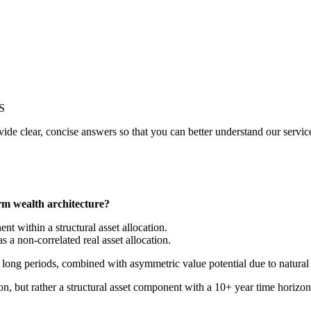
S
de clear, concise answers so that you can better understand our service
erm wealth architecture?
t within a structural asset allocation.
 a non-correlated real asset allocation.
r long periods, combined with asymmetric value potential due to natural 
ion, but rather a structural asset component with a 10+ year time horizon