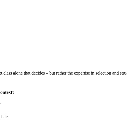
sset class alone that decides – but rather the expertise in selection and stru
context?
.
isite.