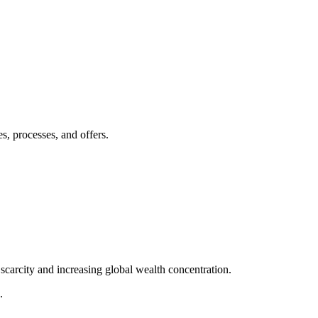
s, processes, and offers.
scarcity and increasing global wealth concentration.
.