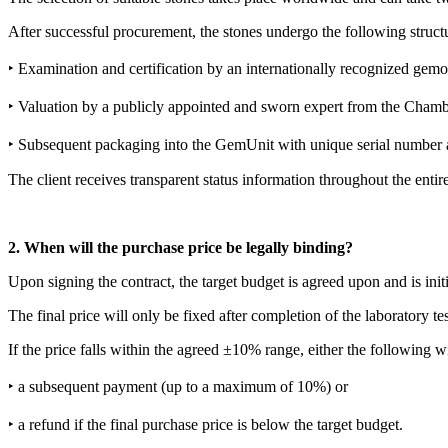
After successful procurement, the stones undergo the following structu
‣ Examination and certification by an internationally recognized ge
‣ Valuation by a publicly appointed and sworn expert from the Chamb
‣ Subsequent packaging into the GemUnit with unique serial number
The client receives transparent status information throughout the entir
2. When will the purchase price be legally binding?
Upon signing the contract, the target budget is agreed upon and is initia
The final price will only be fixed after completion of the laboratory 
If the price falls within the agreed ±10% range, either the following wi
‣ a subsequent payment (up to a maximum of 10%) or
‣ a refund if the final purchase price is below the target budget.