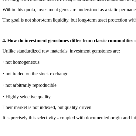
Within this quota, investment gems are understood as a static permanent
The goal is not short-term liquidity, but long-term asset protection wi
4. How do investment gemstones differ from classic commodities 
Unlike standardized raw materials, investment gemstones are:
‣ not homogeneous
‣ not traded on the stock exchange
‣ not arbitrarily reproducible
‣ Highly selective quality
Their market is not indexed, but quality-driven.
It is precisely this selectivity - coupled with documented origin and int