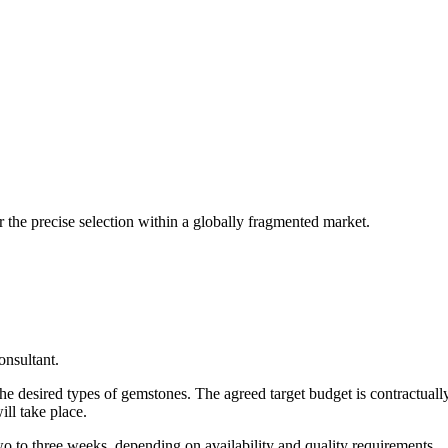
er the precise selection within a globally fragmented market.
onsultant.
 the desired types of gemstones. The agreed target budget is contractually
ill take place.
wo to three weeks, depending on availability and quality requirements.